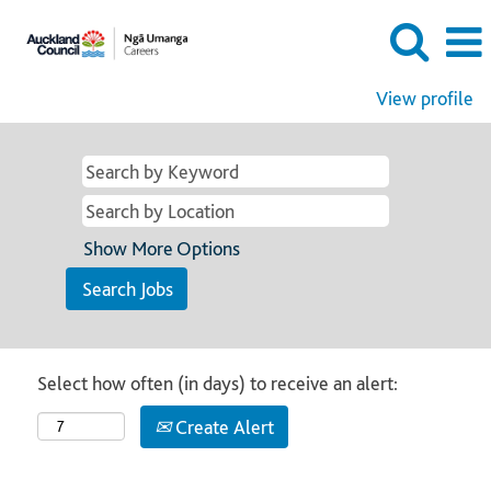
View profile
Show More Options
Select how often (in days) to receive an alert:
Create Alert