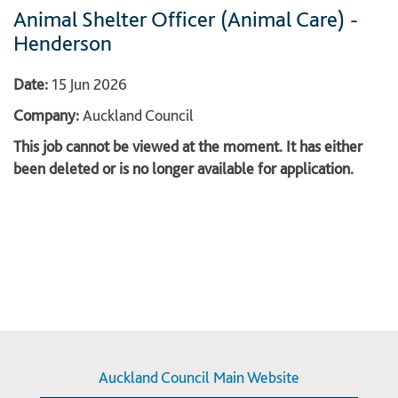
Animal Shelter Officer (Animal Care) -
Henderson
Date:
15 Jun 2026
Company:
Auckland Council
This job cannot be viewed at the moment. It has either
been deleted or is no longer available for application.
Auckland Council Main Website