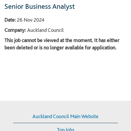
Senior Business Analyst
Date:
26 Nov 2024
Company:
Auckland Council
This job cannot be viewed at the moment. It has either
been deleted or is no longer available for application.
Auckland Council Main Website
Top Jobs