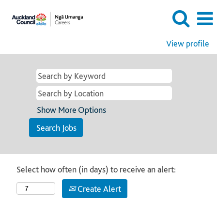
View profile
Show More Options
Select how often (in days) to receive an alert:
Create Alert