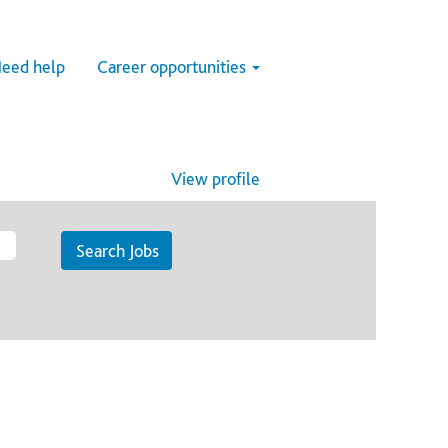
eed help
Career opportunities
View profile