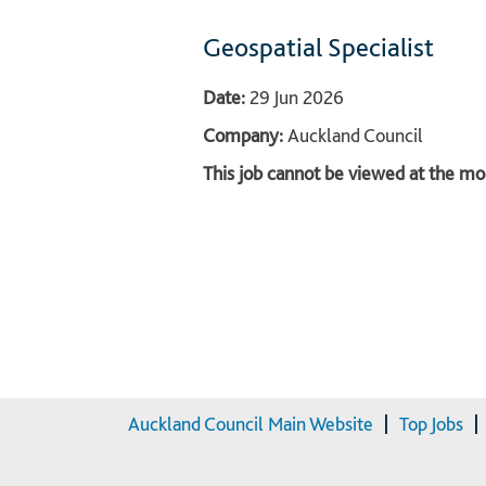
Geospatial Specialist
Date:
29 Jun 2026
Company:
Auckland Council
This job cannot be viewed at the mom
Auckland Council Main Website
Top Jobs