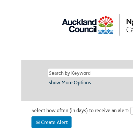
Show More Options
Select how often (in days) to receive an alert:
Create Alert