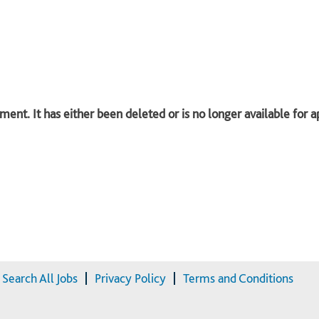
ent. It has either been deleted or is no longer available for a
Search All Jobs
Privacy Policy
Terms and Conditions