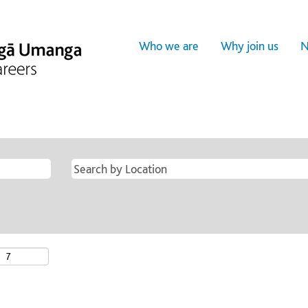
Who we are
Why join us
N