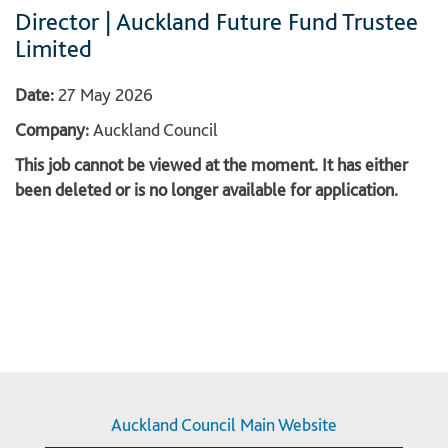
Director | Auckland Future Fund Trustee
Limited
Date:
27 May 2026
Company:
Auckland Council
This job cannot be viewed at the moment. It has either
been deleted or is no longer available for application.
Auckland Council Main Website