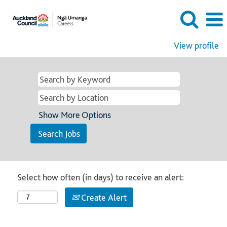
View profile
Show More Options
Select how often (in days) to receive an alert:
Create Alert